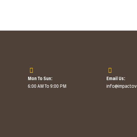
Mon To Sun:
Email Us:
6:00 AM To 9:00 PM
info@impacto