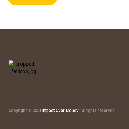
Copyright © 2021
Impact Over Money
. All rights reserved