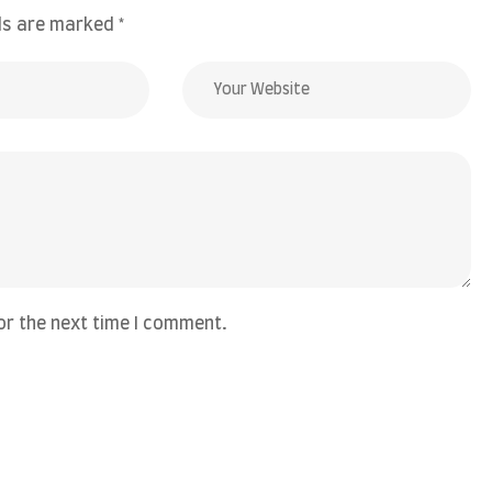
lds are marked
*
or the next time I comment.