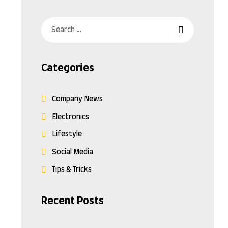
Categories
Company News
Electronics
Lifestyle
Social Media
Tips & Tricks
Recent Posts