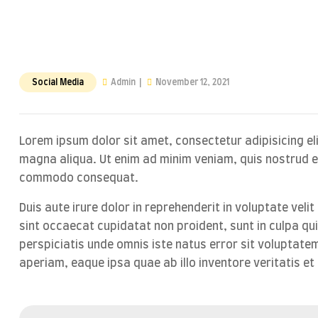
Social Media
Admin
November 12, 2021
Lorem ipsum dolor sit amet, consectetur adipisicing el
magna aliqua. Ut enim ad minim veniam, quis nostrud exe
commodo consequat.
Duis aute irure dolor in reprehenderit in voluptate velit
sint occaecat cupidatat non proident, sunt in culpa qui
perspiciatis unde omnis iste natus error sit volupta
aperiam, eaque ipsa quae ab illo inventore veritatis et