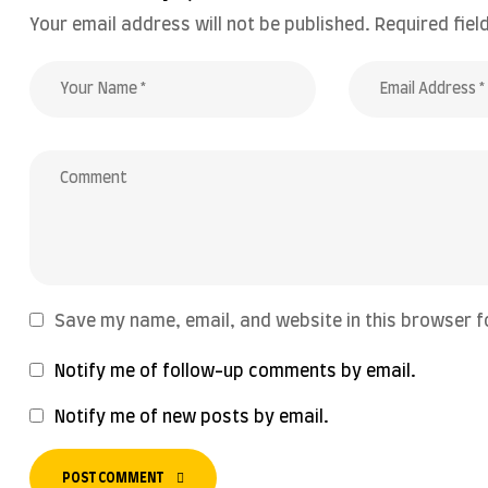
Your email address will not be published.
Required fie
Save my name, email, and website in this browser f
Notify me of follow-up comments by email.
Notify me of new posts by email.
POST COMMENT