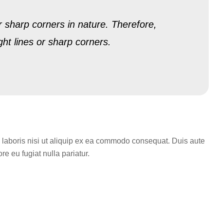
r sharp corners in nature. Therefore,
ght lines or sharp corners.
 laboris nisi ut aliquip ex ea commodo consequat. Duis aute
re eu fugiat nulla pariatur.