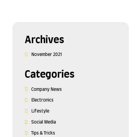
Archives
November 2021
Categories
Company News
Electronics
Lifestyle
Social Media
Tips & Tricks