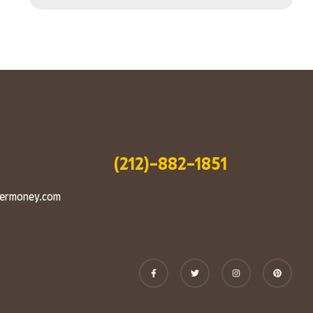
(212)-882-1851
vermoney.com