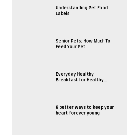
Understanding Pet Food
Labels
Senior Pets: How Much To
Feed Your Pet
Everyday Healthy
Breakfast for Healthy
Body
8 better ways to keep your
heart forever young