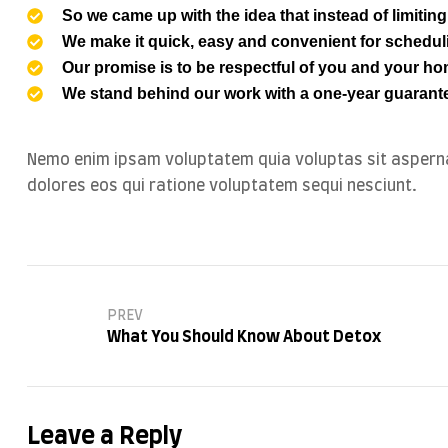
So we came up with the idea that instead of limiting t
We make it quick, easy and convenient for schedul
Our promise is to be respectful of you and your hom
We stand behind our work with a one-year guarante
Nemo enim ipsam voluptatem quia voluptas sit asperna
dolores eos qui ratione voluptatem sequi nesciunt.
PREV
What You Should Know About Detox
Leave a Reply