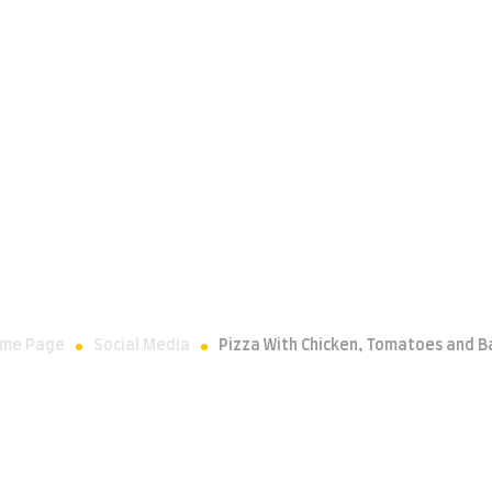
CONTACT
OUR PROUD PARTNERSHIP
Chicken, Tomato
me Page
Social Media
Pizza With Chicken, Tomatoes and Ba