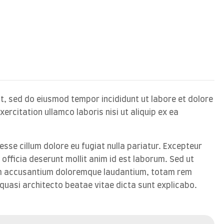
it, sed do eiusmod tempor incididunt ut labore et dolore
rcitation ullamco laboris nisi ut aliquip ex ea
 esse cillum dolore eu fugiat nulla pariatur. Excepteur
 officia deserunt mollit anim id est laborum. Sed ut
tem accusantium doloremque laudantium, totam rem
 quasi architecto beatae vitae dicta sunt explicabo.