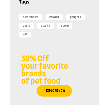
Tags
electronics
envato
gadgets
game
quality
store
wifi
30% Off
your favorite
brands
of pet food
EXPLORE NOW