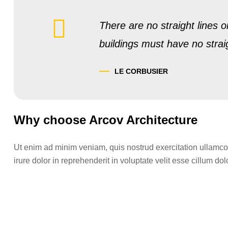
There are no straight lines o
buildings must have no strai
LE CORBUSIER
Why choose Arcov Architecture
Ut enim ad minim veniam, quis nostrud exercitation ullamco
irure dolor in reprehenderit in voluptate velit esse cillum dolo