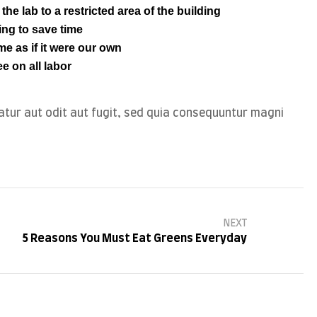
he lab to a restricted area of ​​the building
ing to save time
e as if it were our own
e on all labor
tur aut odit aut fugit, sed quia consequuntur magni
NEXT
5 Reasons You Must Eat Greens Everyday