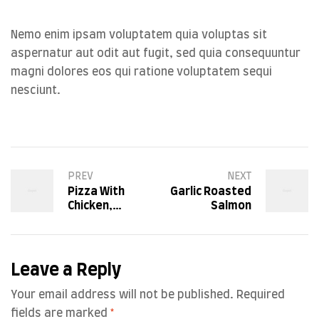
Nemo enim ipsam voluptatem quia voluptas sit
aspernatur aut odit aut fugit, sed quia consequuntur
magni dolores eos qui ratione voluptatem sequi
nesciunt.
PREV
NEXT
Pizza With
Garlic Roasted
Chicken,
Salmon
Tomatoes and
Basil
Leave a Reply
Your email address will not be published.
Required
fields are marked
*