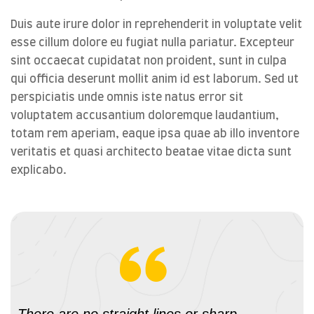
Duis aute irure dolor in reprehenderit in voluptate velit
esse cillum dolore eu fugiat nulla pariatur. Excepteur
sint occaecat cupidatat non proident, sunt in culpa
qui officia deserunt mollit anim id est laborum. Sed ut
perspiciatis unde omnis iste natus error sit
voluptatem accusantium doloremque laudantium,
totam rem aperiam, eaque ipsa quae ab illo inventore
veritatis et quasi architecto beatae vitae dicta sunt
explicabo.