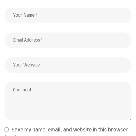
Save my name, email, and website in this browser