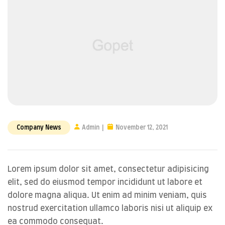
Company News
Admin
November 12, 2021
Lorem ipsum dolor sit amet, consectetur adipisicing
elit, sed do eiusmod tempor incididunt ut labore et
dolore magna aliqua. Ut enim ad minim veniam, quis
nostrud exercitation ullamco laboris nisi ut aliquip ex
ea commodo consequat.