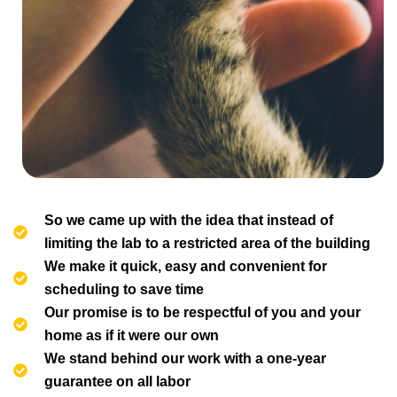
So we came up with the idea that instead of
limiting the lab to a restricted area of ​​the building
We make it quick, easy and convenient for
scheduling to save time
Our promise is to be respectful of you and your
home as if it were our own
We stand behind our work with a one-year
guarantee on all labor