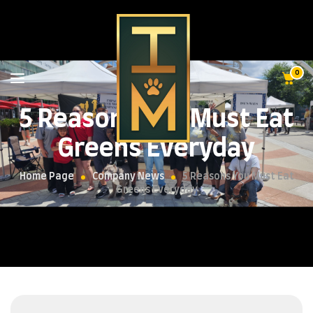
0
5 Reasons You Must Eat
Greens Everyday
Home Page
Company News
5 Reasons You Must Eat
Greens Everyday