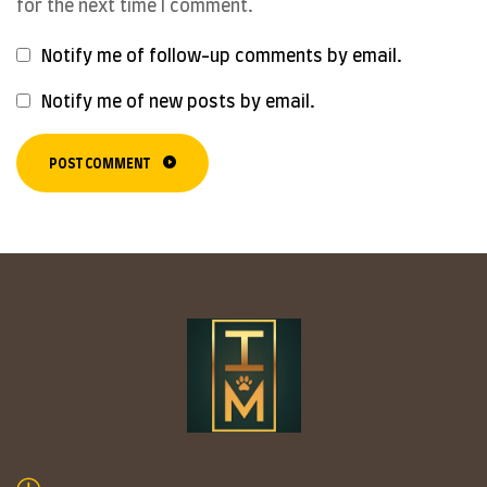
for the next time I comment.
Notify me of follow-up comments by email.
Notify me of new posts by email.
POST COMMENT