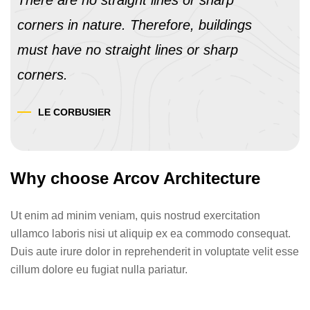
There are no straight lines or sharp
corners in nature. Therefore, buildings
must have no straight lines or sharp
corners.
LE CORBUSIER
Why choose Arcov Architecture
Ut enim ad minim veniam, quis nostrud exercitation
ullamco laboris nisi ut aliquip ex ea commodo consequat.
Duis aute irure dolor in reprehenderit in voluptate velit esse
cillum dolore eu fugiat nulla pariatur.