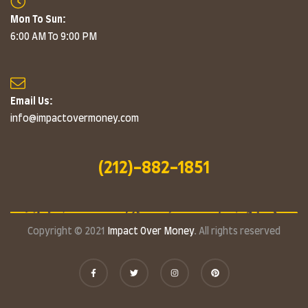
Mon To Sun:
6:00 AM To 9:00 PM
Email Us:
info@impactovermoney.com
(212)-882-1851
Copyright © 2021
Impact Over Money
. All rights reserved